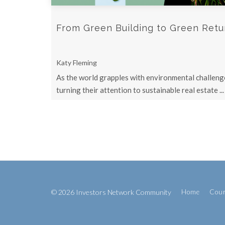
From Green Building to Green Return
Katy Fleming
As the world grapples with environmental challenge
turning their attention to sustainable real estate ...
© 2026 Investors Network Community
Home
Cou