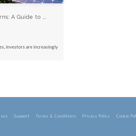
s: A Guide to ...
s, investors are increasingly
rses
Support
Terms & Conditions
Privacy Policy
Cookie Po