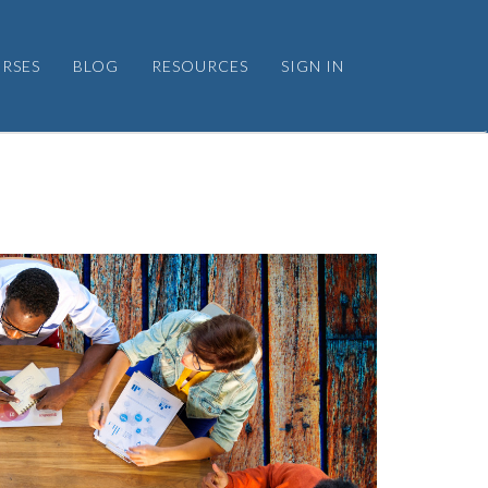
RSES
BLOG
RESOURCES
SIGN IN