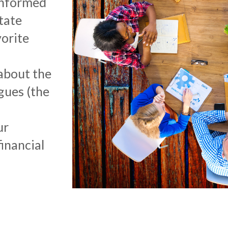
informed
tate
orite
about the
gues (the
ur
inancial