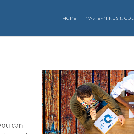
HOME
MASTERMINDS & COU
you can