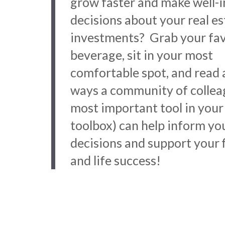
grow faster and make well-
decisions about your real es
investments? Grab your fav
beverage, sit in your most
comfortable spot, and read 
ways a community of collea
most important tool in your
toolbox) can help inform yo
decisions and support your f
and life success!