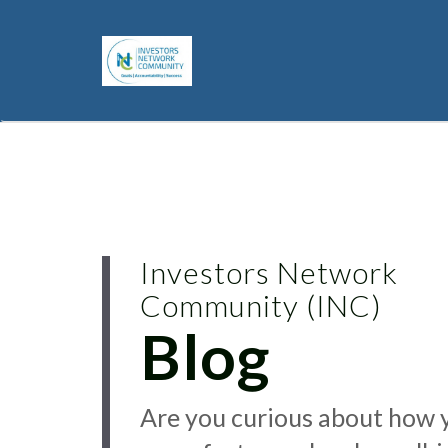
Investors Network
Community (INC)
Blog
Are you curious about how 