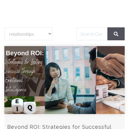
Beyond ROI: Strategies for Successful