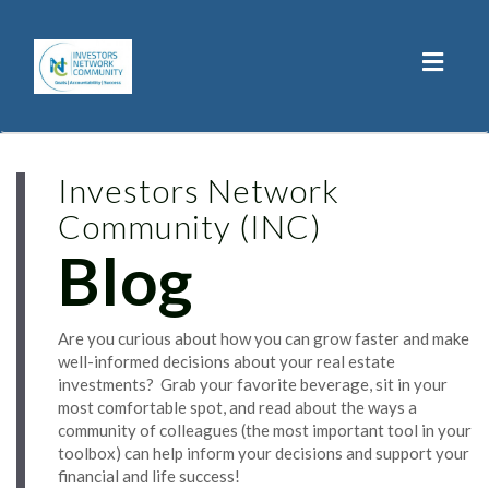
Toggl
naviga
Investors Network
Community (INC)
Blog
Are you curious about how you can grow faster and make
well-informed decisions about your real estate
investments? Grab your favorite beverage, sit in your
most comfortable spot, and read about the ways a
community of colleagues (the most important tool in your
toolbox) can help inform your decisions and support your
financial and life success!