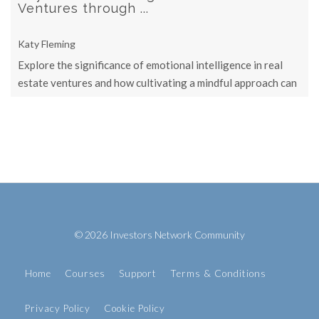
Ventures through ...
Katy Fleming
Explore the significance of emotional intelligence in real
estate ventures and how cultivating a mindful approach can
lead to more ...
© 2026 Investors Network Community
Home
Courses
Support
Terms & Conditions
Privacy Policy
Cookie Policy